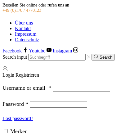
Bestellen Sie online oder rufen uns an
+49 (0)170 / 4770123
Über uns
Kontakt
Impressum
Datenschutz
Facebook
Youtube
Instagram
Search input
Search
Login
Registrieren
Username or email
*
Password
*
Lost password?
Merken