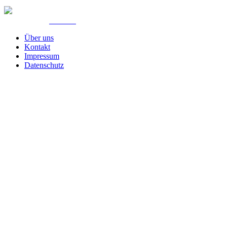
© Created by
8theme
- Power Elite ThemeForest Author.
Über uns
Kontakt
Impressum
Datenschutz