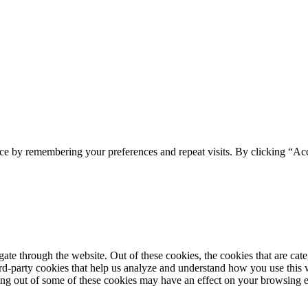
ce by remembering your preferences and repeat visits. By clicking “Acc
te through the website. Out of these cookies, the cookies that are cate
hird-party cookies that help us analyze and understand how you use this
ting out of some of these cookies may have an effect on your browsing 