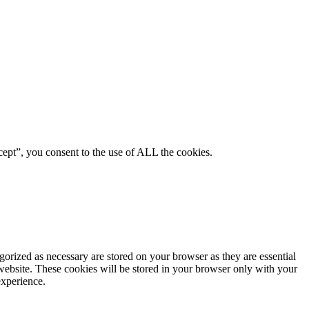
ept”, you consent to the use of ALL the cookies.
gorized as necessary are stored on your browser as they are essential
 website. These cookies will be stored in your browser only with your
experience.