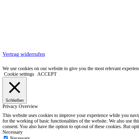
Vertrag widerrufen
We use cookies on our website to give you the most relevant experien
Cookie settings
ACCEPT
Schließen
Privacy Overview
This website uses cookies to improve your experience while you naviga
for the working of basic functionalities of the website. We also use t
consent. You also have the option to opt-out of these cookies. But op
Necessary
Necessary