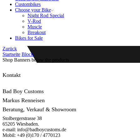
Custombikes
Choose your Bike
Night Rod Special
V-Rod
Muscle
Breakout
Bikes for Sale
Zurück
Startseite
Block
Shop Banners below the products
Kontakt
Bad Boy Customs
Markus Renneisen
Beratung, Verkauf & Showroom
Stolbergerstrasse 38
65205 Wiesbaden.
e-mail: info@badboycustoms.de
Mobil: +49 (0)170 / 4770123