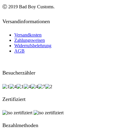
Ⓒ 2019 Bad Boy Customs.
Versandinformationen
Versandkosten
Zahlungsweisen
Widerrufsbelehrung
AGB
Besucherzähler
Zertifiziert
Bezahlmethoden