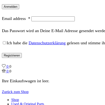
Anmelden
Email address
*
Das Passwort wird an Deine E-Mail Adresse gesendet werde
Ich habe die
Datenschutzerklärung
gelesen und stimme ih
Registrieren
0
0
0
0
Ihre Einkaufswagen ist leer.
Zurück zum Shop
Shop
Used & Original Parts