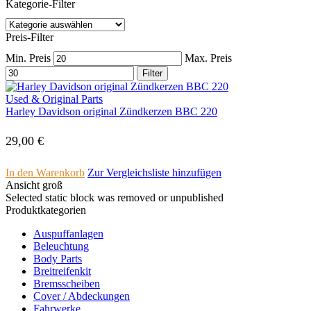
Kategorie-Filter
Preis-Filter
Min. Preis
Max. Preis
Filter
Used & Original Parts
Harley Davidson original Zündkerzen BBC 220
29,00
€
In den Warenkorb
Zur Vergleichsliste hinzufügen
Ansicht groß
Selected static block was removed or unpublished
Produktkategorien
Auspuffanlagen
Beleuchtung
Body Parts
Breitreifenkit
Bremsscheiben
Cover /­ ­Abdeckungen
Fahrwerke