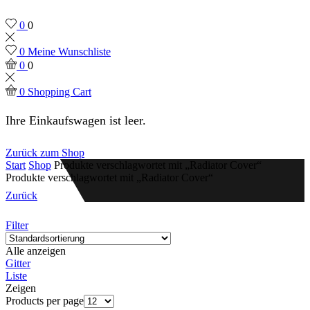
0
0
0
Meine Wunschliste
0
0
0
Shopping Cart
Ihre Einkaufswagen ist leer.
Zurück zum Shop
Start
Shop
Produkte verschlagwortet mit „Radiator Cover“
Produkte verschlagwortet mit „Radiator Cover“
Zurück
Filter
Alle anzeigen
Gitter
Liste
Zeigen
Products per page