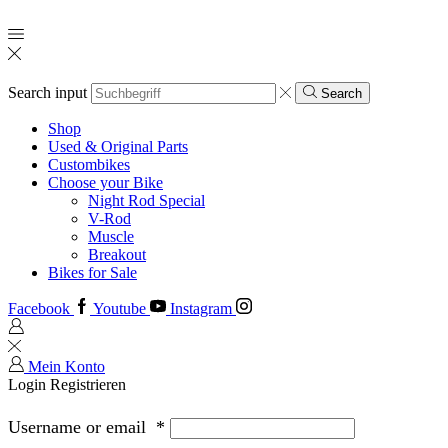
Search input
Search
Shop
Used & Original Parts
Custombikes
Choose your Bike
Night Rod Special
V-Rod
Muscle
Breakout
Bikes for Sale
Facebook
Youtube
Instagram
Mein Konto
Login
Registrieren
Username or email
*