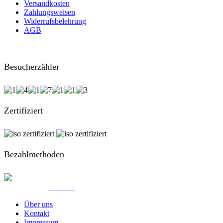
Versandkosten
Zahlungsweisen
Widerrufsbelehrung
AGB
Besucherzähler
Zertifiziert
Bezahlmethoden
© Created by
8theme
- Power Elite ThemeForest Author.
Über uns
Kontakt
Impressum