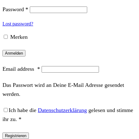
Password
*
Lost password?
Merken
Anmelden
Email address
*
Das Passwort wird an Deine E-Mail Adresse gesendet
werden.
Ich habe die
Datenschutzerklärung
gelesen und stimme
ihr zu.
*
Registrieren