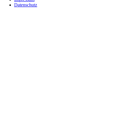
Datenschutz