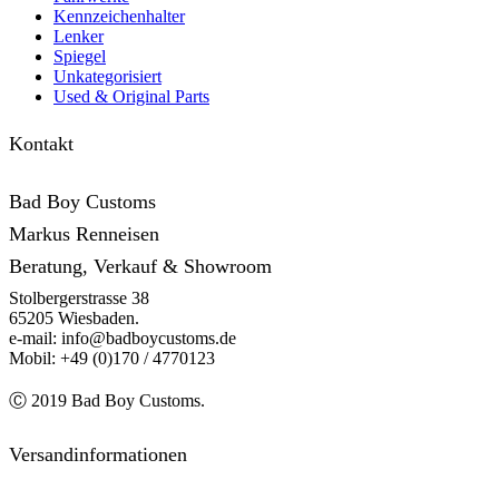
Kennzeichenhalter
Lenker
Spiegel
Unkategorisiert
Used & Original Parts
Kontakt
Bad Boy Customs
Markus Renneisen
Beratung, Verkauf & Showroom
Stolbergerstrasse 38
65205 Wiesbaden.
e-mail: info@badboycustoms.de
Mobil: +49 (0)170 / 4770123
Ⓒ 2019 Bad Boy Customs.
Versandinformationen