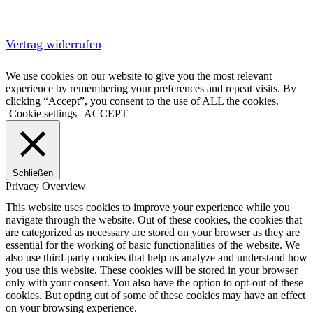
Vertrag widerrufen
We use cookies on our website to give you the most relevant
experience by remembering your preferences and repeat visits. By
clicking “Accept”, you consent to the use of ALL the cookies.
Cookie settings
ACCEPT
Schließen
Privacy Overview
This website uses cookies to improve your experience while you
navigate through the website. Out of these cookies, the cookies that
are categorized as necessary are stored on your browser as they are
essential for the working of basic functionalities of the website. We
also use third-party cookies that help us analyze and understand how
you use this website. These cookies will be stored in your browser
only with your consent. You also have the option to opt-out of these
cookies. But opting out of some of these cookies may have an effect
on your browsing experience.