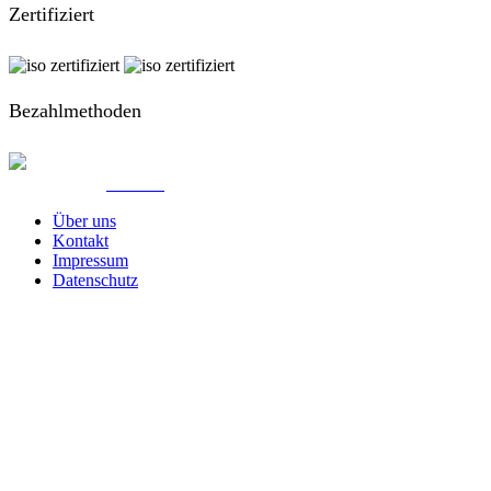
Zertifiziert
Bezahlmethoden
© Created by
8theme
- Power Elite ThemeForest Author.
Über uns
Kontakt
Impressum
Datenschutz