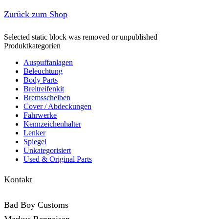
Zurück zum Shop
Selected static block was removed or unpublished
Produktkategorien
Auspuffanlagen
Beleuchtung
Body Parts
Breitreifenkit
Bremsscheiben
Cover /­ ­Abdeckungen
Fahrwerke
Kennzeichenhalter
Lenker
Spiegel
Unkategorisiert
Used & Original Parts
Kontakt
Bad Boy Customs