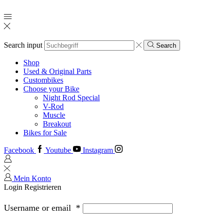
Search input
Search
Shop
Used & Original Parts
Custombikes
Choose your Bike
Night Rod Special
V-Rod
Muscle
Breakout
Bikes for Sale
Facebook
Youtube
Instagram
Mein Konto
Login
Registrieren
Username or email
*