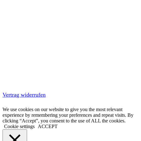
Vertrag widerrufen
We use cookies on our website to give you the most relevant
experience by remembering your preferences and repeat visits. By
clicking “Accept”, you consent to the use of ALL the cookies.
Cookie settings
ACCEPT