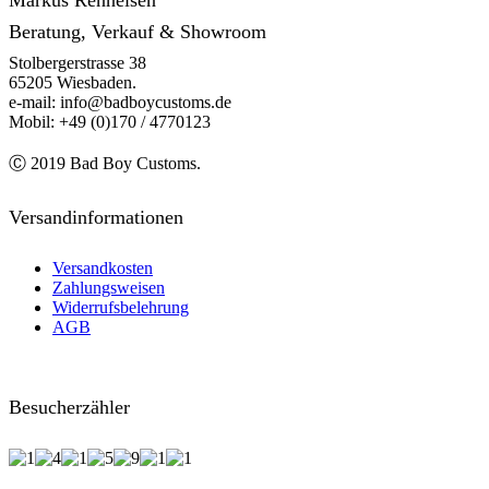
Markus Renneisen
Beratung, Verkauf & Showroom
Stolbergerstrasse 38
65205 Wiesbaden.
e-mail: info@badboycustoms.de
Mobil: +49 (0)170 / 4770123
Ⓒ 2019 Bad Boy Customs.
Versandinformationen
Versandkosten
Zahlungsweisen
Widerrufsbelehrung
AGB
Besucherzähler