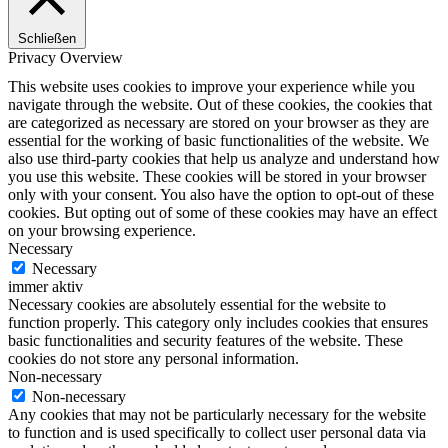
Schließen
Privacy Overview
This website uses cookies to improve your experience while you
navigate through the website. Out of these cookies, the cookies that
are categorized as necessary are stored on your browser as they are
essential for the working of basic functionalities of the website. We
also use third-party cookies that help us analyze and understand how
you use this website. These cookies will be stored in your browser
only with your consent. You also have the option to opt-out of these
cookies. But opting out of some of these cookies may have an effect
on your browsing experience.
Necessary
Necessary
immer aktiv
Necessary cookies are absolutely essential for the website to
function properly. This category only includes cookies that ensures
basic functionalities and security features of the website. These
cookies do not store any personal information.
Non-necessary
Non-necessary
Any cookies that may not be particularly necessary for the website
to function and is used specifically to collect user personal data via