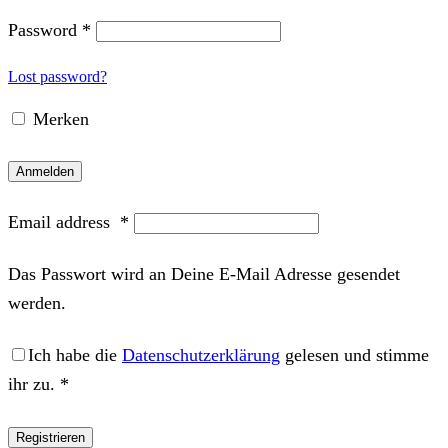
Password
*
Lost password?
Merken
Anmelden
Email address
*
Das Passwort wird an Deine E-Mail Adresse gesendet
werden.
Ich habe die
Datenschutzerklärung
gelesen und stimme
ihr zu.
*
Registrieren