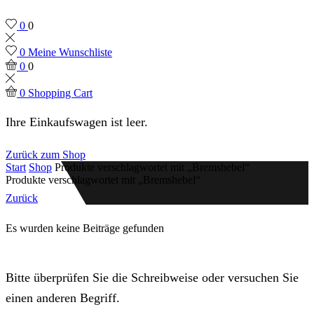
0
0
0
Meine Wunschliste
0
0
0
Shopping Cart
Ihre Einkaufswagen ist leer.
Zurück zum Shop
Start
Shop
Produkte verschlagwortet mit „Bremshebel“
Produkte verschlagwortet mit „Bremshebel“
Zurück
Es wurden keine Beiträge gefunden
Bitte überprüfen Sie die Schreibweise oder versuchen Sie
einen anderen Begriff.