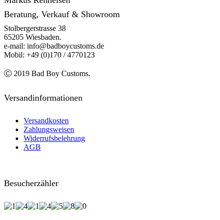
Markus Renneisen
Beratung, Verkauf & Showroom
Stolbergerstrasse 38
65205 Wiesbaden.
e-mail: info@badboycustoms.de
Mobil: +49 (0)170 / 4770123
Ⓒ 2019 Bad Boy Customs.
Versandinformationen
Versandkosten
Zahlungsweisen
Widerrufsbelehrung
AGB
Besucherzähler