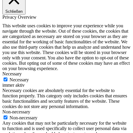
Schließen
Privacy Overview
This website uses cookies to improve your experience while you
navigate through the website. Out of these cookies, the cookies that
are categorized as necessary are stored on your browser as they are
essential for the working of basic functionalities of the website. We
also use third-party cookies that help us analyze and understand how
you use this website. These cookies will be stored in your browser
only with your consent. You also have the option to opt-out of these
cookies. But opting out of some of these cookies may have an effect
on your browsing experience.
Necessary
Necessary
immer aktiv
Necessary cookies are absolutely essential for the website to
function properly. This category only includes cookies that ensures
basic functionalities and security features of the website. These
cookies do not store any personal information.
Non-necessary
Non-necessary
Any cookies that may not be particularly necessary for the website
to function and is used specifically to collect user personal data via