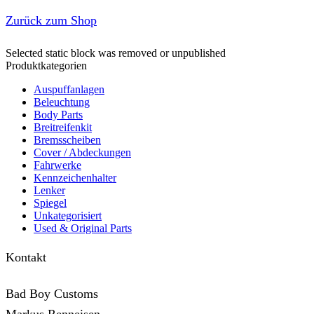
Zurück zum Shop
Selected static block was removed or unpublished
Produktkategorien
Auspuffanlagen
Beleuchtung
Body Parts
Breitreifenkit
Bremsscheiben
Cover /­ ­Abdeckungen
Fahrwerke
Kennzeichenhalter
Lenker
Spiegel
Unkategorisiert
Used & Original Parts
Kontakt
Bad Boy Customs