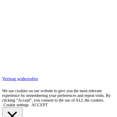
Vertrag widerrufen
We use cookies on our website to give you the most relevant
experience by remembering your preferences and repeat visits. By
clicking “Accept”, you consent to the use of ALL the cookies.
Cookie settings
ACCEPT