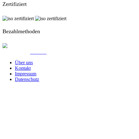
Zertifiziert
Bezahlmethoden
© Created by
8theme
- Power Elite ThemeForest Author.
Über uns
Kontakt
Impressum
Datenschutz