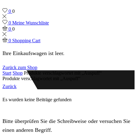
0
0
0
Meine Wunschliste
0
0
0
Shopping Cart
Ihre Einkaufswagen ist leer.
Zurück zum Shop
Start
Shop
Produkte verschlagwortet mit „Auspuff“
Produkte verschlagwortet mit „Auspuff“
Zurück
Es wurden keine Beiträge gefunden
Bitte überprüfen Sie die Schreibweise oder versuchen Sie
einen anderen Begriff.