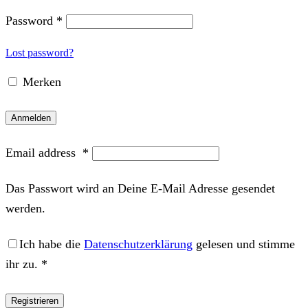
Password
*
Lost password?
Merken
Anmelden
Email address
*
Das Passwort wird an Deine E-Mail Adresse gesendet
werden.
Ich habe die
Datenschutzerklärung
gelesen und stimme
ihr zu.
*
Registrieren