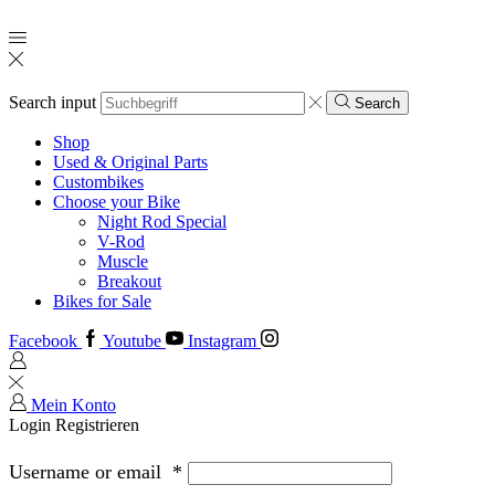
Search input
Search
Shop
Used & Original Parts
Custombikes
Choose your Bike
Night Rod Special
V-Rod
Muscle
Breakout
Bikes for Sale
Facebook
Youtube
Instagram
Mein Konto
Login
Registrieren
Username or email
*