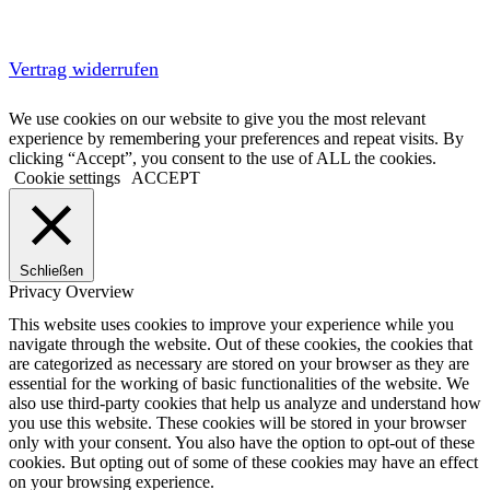
Vertrag widerrufen
We use cookies on our website to give you the most relevant
experience by remembering your preferences and repeat visits. By
clicking “Accept”, you consent to the use of ALL the cookies.
Cookie settings
ACCEPT
Schließen
Privacy Overview
This website uses cookies to improve your experience while you
navigate through the website. Out of these cookies, the cookies that
are categorized as necessary are stored on your browser as they are
essential for the working of basic functionalities of the website. We
also use third-party cookies that help us analyze and understand how
you use this website. These cookies will be stored in your browser
only with your consent. You also have the option to opt-out of these
cookies. But opting out of some of these cookies may have an effect
on your browsing experience.