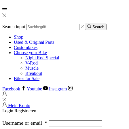
Search input
Search
Shop
Used & Original Parts
Custombikes
Choose your Bike
Night Rod Special
V-Rod
Muscle
Breakout
Bikes for Sale
Facebook
Youtube
Instagram
Mein Konto
Login
Registrieren
Username or email
*