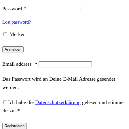
Password
*
Lost password?
Merken
Anmelden
Email address
*
Das Passwort wird an Deine E-Mail Adresse gesendet
werden.
Ich habe die
Datenschutzerklärung
gelesen und stimme
ihr zu.
*
Registrieren