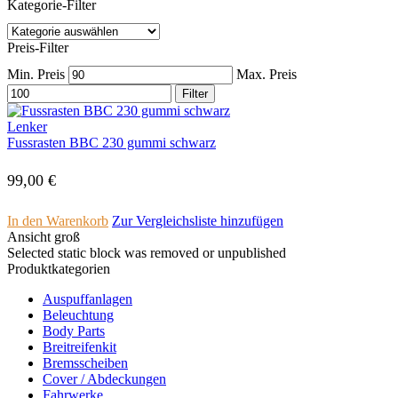
Kategorie-Filter
Preis-Filter
Min. Preis
Max. Preis
Filter
Lenker
Fussrasten BBC 230 gummi schwarz
99,00
€
In den Warenkorb
Zur Vergleichsliste hinzufügen
Ansicht groß
Selected static block was removed or unpublished
Produktkategorien
Auspuffanlagen
Beleuchtung
Body Parts
Breitreifenkit
Bremsscheiben
Cover /­ ­Abdeckungen
Fahrwerke