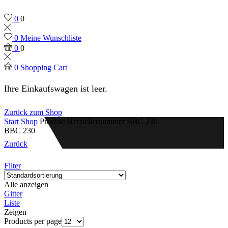
0
0
0
Meine Wunschliste
0
0
0
Shopping Cart
Ihre Einkaufswagen ist leer.
Zurück zum Shop
Start
Shop
Produkt Herstellernummer
BBC 230
BBC 230
Zurück
Filter
Alle anzeigen
Gitter
Liste
Zeigen
Products per page