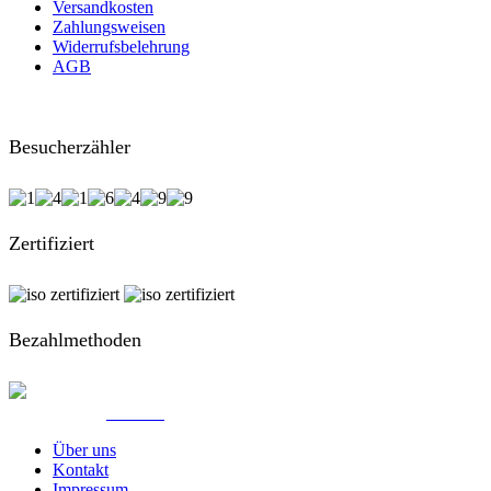
Versandkosten
Zahlungsweisen
Widerrufsbelehrung
AGB
Besucherzähler
Zertifiziert
Bezahlmethoden
© Created by
8theme
- Power Elite ThemeForest Author.
Über uns
Kontakt
Impressum