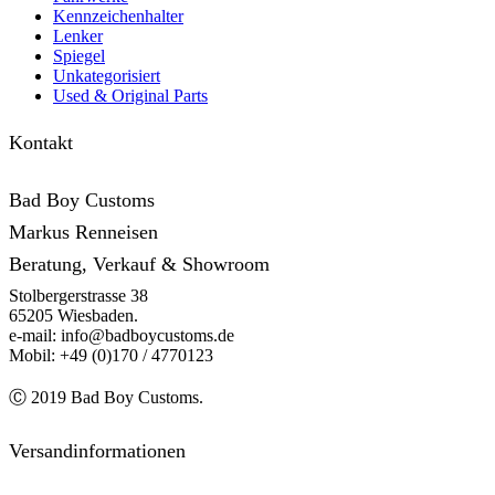
Kennzeichenhalter
Lenker
Spiegel
Unkategorisiert
Used & Original Parts
Kontakt
Bad Boy Customs
Markus Renneisen
Beratung, Verkauf & Showroom
Stolbergerstrasse 38
65205 Wiesbaden.
e-mail: info@badboycustoms.de
Mobil: +49 (0)170 / 4770123
Ⓒ 2019 Bad Boy Customs.
Versandinformationen