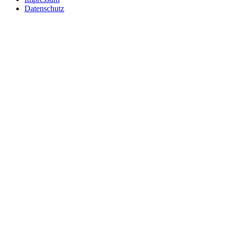
Datenschutz