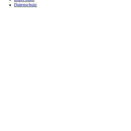
Datenschutz