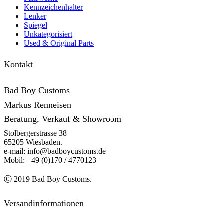
Kennzeichenhalter
Lenker
Spiegel
Unkategorisiert
Used & Original Parts
Kontakt
Bad Boy Customs
Markus Renneisen
Beratung, Verkauf & Showroom
Stolbergerstrasse 38
65205 Wiesbaden.
e-mail: info@badboycustoms.de
Mobil: +49 (0)170 / 4770123
Ⓒ 2019 Bad Boy Customs.
Versandinformationen