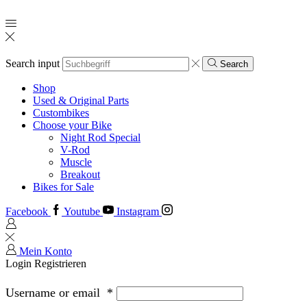
Search input
Search
Shop
Used & Original Parts
Custombikes
Choose your Bike
Night Rod Special
V-Rod
Muscle
Breakout
Bikes for Sale
Facebook
Youtube
Instagram
Mein Konto
Login
Registrieren
Username or email
*