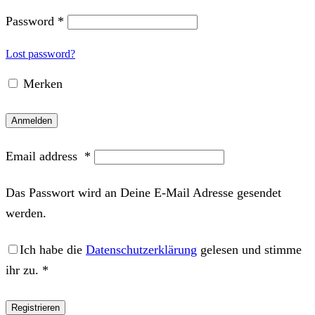
Password
*
Lost password?
Merken
Anmelden
Email address
*
Das Passwort wird an Deine E-Mail Adresse gesendet
werden.
Ich habe die
Datenschutzerklärung
gelesen und stimme
ihr zu.
*
Registrieren