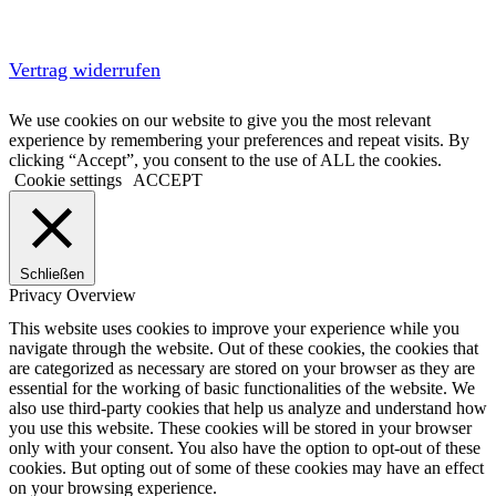
Vertrag widerrufen
We use cookies on our website to give you the most relevant
experience by remembering your preferences and repeat visits. By
clicking “Accept”, you consent to the use of ALL the cookies.
Cookie settings
ACCEPT
Schließen
Privacy Overview
This website uses cookies to improve your experience while you
navigate through the website. Out of these cookies, the cookies that
are categorized as necessary are stored on your browser as they are
essential for the working of basic functionalities of the website. We
also use third-party cookies that help us analyze and understand how
you use this website. These cookies will be stored in your browser
only with your consent. You also have the option to opt-out of these
cookies. But opting out of some of these cookies may have an effect
on your browsing experience.