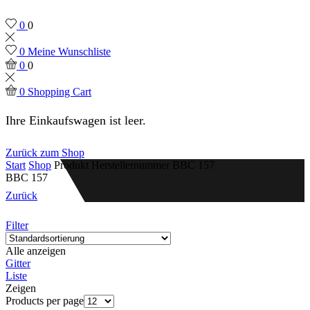
0
0
0
Meine Wunschliste
0
0
0
Shopping Cart
Ihre Einkaufswagen ist leer.
Zurück zum Shop
Start
Shop
Produkt Herstellernummer
BBC 157
BBC 157
Zurück
Filter
Alle anzeigen
Gitter
Liste
Zeigen
Products per page