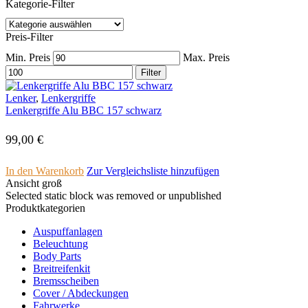
Kategorie-Filter
Preis-Filter
Min. Preis
Max. Preis
Filter
Lenker
,
Lenkergriffe
Lenkergriffe Alu BBC 157 schwarz
99,00
€
In den Warenkorb
Zur Vergleichsliste hinzufügen
Ansicht groß
Selected static block was removed or unpublished
Produktkategorien
Auspuffanlagen
Beleuchtung
Body Parts
Breitreifenkit
Bremsscheiben
Cover /­ ­Abdeckungen
Fahrwerke