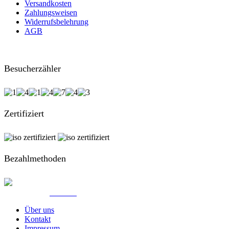
Versandkosten
Zahlungsweisen
Widerrufsbelehrung
AGB
Besucherzähler
Zertifiziert
Bezahlmethoden
© Created by
8theme
- Power Elite ThemeForest Author.
Über uns
Kontakt
Impressum