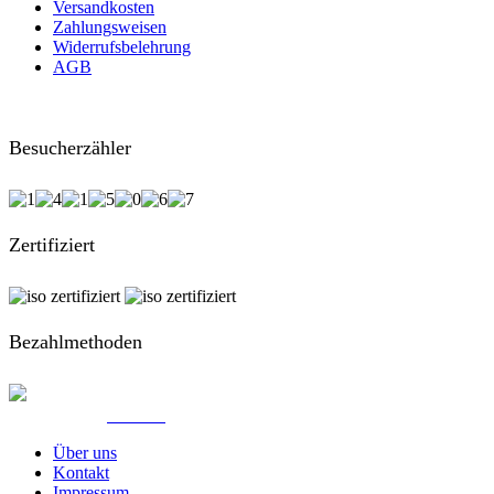
Versandkosten
Zahlungsweisen
Widerrufsbelehrung
AGB
Besucherzähler
Zertifiziert
Bezahlmethoden
© Created by
8theme
- Power Elite ThemeForest Author.
Über uns
Kontakt
Impressum