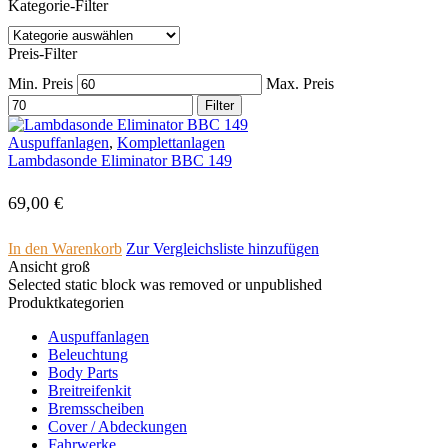
Kategorie-Filter
Preis-Filter
Min. Preis
Max. Preis
Filter
Auspuffanlagen
,
Komplettanlagen
Lambdasonde Eliminator BBC 149
69,00
€
In den Warenkorb
Zur Vergleichsliste hinzufügen
Ansicht groß
Selected static block was removed or unpublished
Produktkategorien
Auspuffanlagen
Beleuchtung
Body Parts
Breitreifenkit
Bremsscheiben
Cover /­ ­Abdeckungen
Fahrwerke