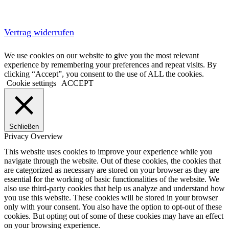
Vertrag widerrufen
We use cookies on our website to give you the most relevant
experience by remembering your preferences and repeat visits. By
clicking “Accept”, you consent to the use of ALL the cookies.
Cookie settings
ACCEPT
Schließen
Privacy Overview
This website uses cookies to improve your experience while you
navigate through the website. Out of these cookies, the cookies that
are categorized as necessary are stored on your browser as they are
essential for the working of basic functionalities of the website. We
also use third-party cookies that help us analyze and understand how
you use this website. These cookies will be stored in your browser
only with your consent. You also have the option to opt-out of these
cookies. But opting out of some of these cookies may have an effect
on your browsing experience.