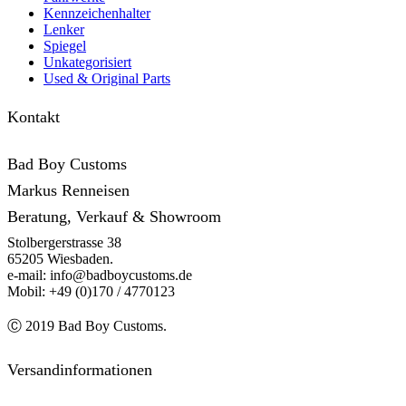
Kennzeichenhalter
Lenker
Spiegel
Unkategorisiert
Used & Original Parts
Kontakt
Bad Boy Customs
Markus Renneisen
Beratung, Verkauf & Showroom
Stolbergerstrasse 38
65205 Wiesbaden.
e-mail: info@badboycustoms.de
Mobil: +49 (0)170 / 4770123
Ⓒ 2019 Bad Boy Customs.
Versandinformationen