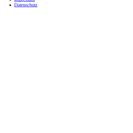
Datenschutz