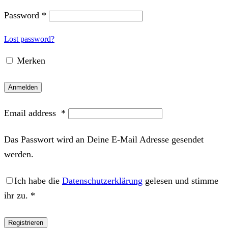
Password
*
Lost password?
Merken
Anmelden
Email address
*
Das Passwort wird an Deine E-Mail Adresse gesendet
werden.
Ich habe die
Datenschutzerklärung
gelesen und stimme
ihr zu.
*
Registrieren