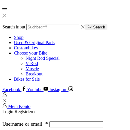
Search input
Search
Shop
Used & Original Parts
Custombikes
Choose your Bike
Night Rod Special
V-Rod
Muscle
Breakout
Bikes for Sale
Facebook
Youtube
Instagram
Mein Konto
Login
Registrieren
Username or email
*