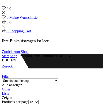
0
0
0
Meine Wunschliste
0
0
0
Shopping Cart
Ihre Einkaufswagen ist leer.
Zurück zum Shop
Start
Shop
Produkt Herstellernummer
BBC 149
BBC 149
Zurück
Filter
Alle anzeigen
Gitter
Liste
Zeigen
Products per page