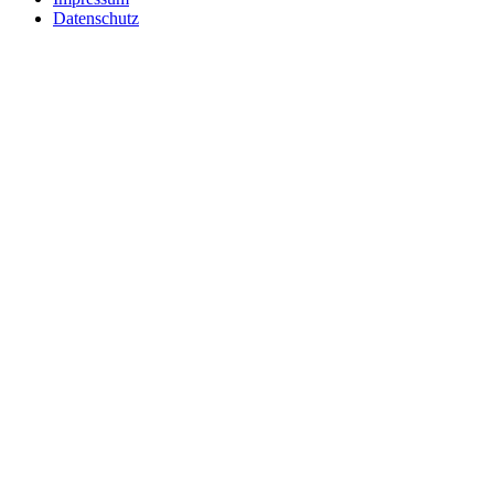
Datenschutz