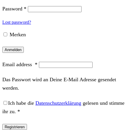
Password
*
Lost password?
Merken
Anmelden
Email address
*
Das Passwort wird an Deine E-Mail Adresse gesendet
werden.
Ich habe die
Datenschutzerklärung
gelesen und stimme
ihr zu.
*
Registrieren