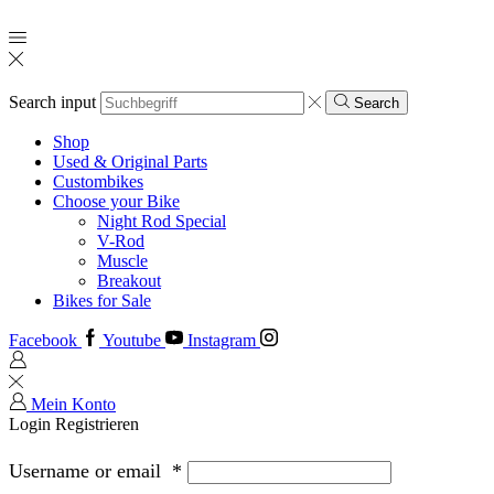
Search input
Search
Shop
Used & Original Parts
Custombikes
Choose your Bike
Night Rod Special
V-Rod
Muscle
Breakout
Bikes for Sale
Facebook
Youtube
Instagram
Mein Konto
Login
Registrieren
Username or email
*