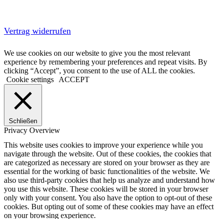
Vertrag widerrufen
We use cookies on our website to give you the most relevant
experience by remembering your preferences and repeat visits. By
clicking “Accept”, you consent to the use of ALL the cookies.
Cookie settings
ACCEPT
Schließen
Privacy Overview
This website uses cookies to improve your experience while you
navigate through the website. Out of these cookies, the cookies that
are categorized as necessary are stored on your browser as they are
essential for the working of basic functionalities of the website. We
also use third-party cookies that help us analyze and understand how
you use this website. These cookies will be stored in your browser
only with your consent. You also have the option to opt-out of these
cookies. But opting out of some of these cookies may have an effect
on your browsing experience.