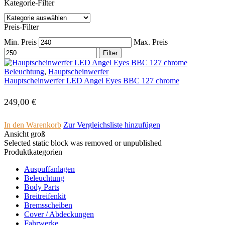
Kategorie-Filter
Preis-Filter
Min. Preis
Max. Preis
Filter
Beleuchtung
,
Hauptscheinwerfer
Hauptscheinwerfer LED Angel Eyes BBC 127 chrome
249,00
€
In den Warenkorb
Zur Vergleichsliste hinzufügen
Ansicht groß
Selected static block was removed or unpublished
Produktkategorien
Auspuffanlagen
Beleuchtung
Body Parts
Breitreifenkit
Bremsscheiben
Cover /­ ­Abdeckungen
Fahrwerke