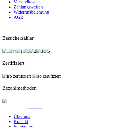
Versandkosten
Zahlungsweisen
Widerrufsbelehrung
AGB
Besucherzähler
Zertifiziert
Bezahlmethoden
© Created by
8theme
- Power Elite ThemeForest Author.
Über uns
Kontakt
Impressum