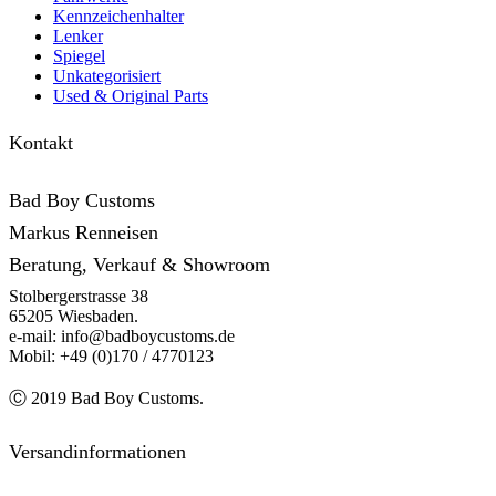
Kennzeichenhalter
Lenker
Spiegel
Unkategorisiert
Used & Original Parts
Kontakt
Bad Boy Customs
Markus Renneisen
Beratung, Verkauf & Showroom
Stolbergerstrasse 38
65205 Wiesbaden.
e-mail: info@badboycustoms.de
Mobil: +49 (0)170 / 4770123
Ⓒ 2019 Bad Boy Customs.
Versandinformationen