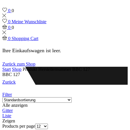
0
0
0
Meine Wunschliste
0
0
0
Shopping Cart
Ihre Einkaufswagen ist leer.
Zurück zum Shop
Start
Shop
Produkt Herstellernummer
BBC 127
BBC 127
Zurück
Filter
Alle anzeigen
Gitter
Liste
Zeigen
Products per page