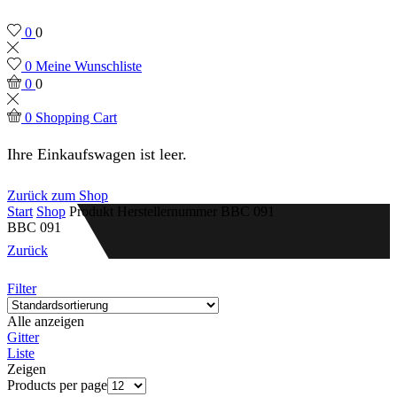
0
0
0
Meine Wunschliste
0
0
0
Shopping Cart
Ihre Einkaufswagen ist leer.
Zurück zum Shop
Start
Shop
Produkt Herstellernummer
BBC 091
BBC 091
Zurück
Filter
Alle anzeigen
Gitter
Liste
Zeigen
Products per page