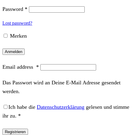
Password
*
Lost password?
Merken
Anmelden
Email address
*
Das Passwort wird an Deine E-Mail Adresse gesendet
werden.
Ich habe die
Datenschutzerklärung
gelesen und stimme
ihr zu.
*
Registrieren