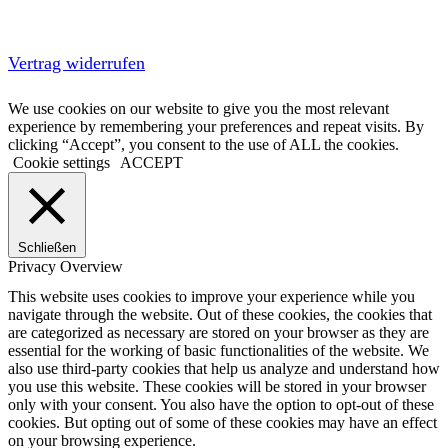
Vertrag widerrufen
We use cookies on our website to give you the most relevant
experience by remembering your preferences and repeat visits. By
clicking “Accept”, you consent to the use of ALL the cookies.
Cookie settings
ACCEPT
Schließen
Privacy Overview
This website uses cookies to improve your experience while you
navigate through the website. Out of these cookies, the cookies that
are categorized as necessary are stored on your browser as they are
essential for the working of basic functionalities of the website. We
also use third-party cookies that help us analyze and understand how
you use this website. These cookies will be stored in your browser
only with your consent. You also have the option to opt-out of these
cookies. But opting out of some of these cookies may have an effect
on your browsing experience.