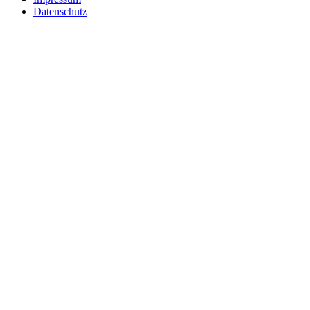
Datenschutz