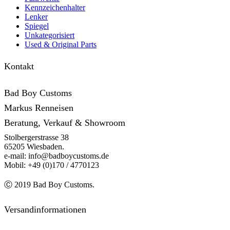
Kennzeichenhalter
Lenker
Spiegel
Unkategorisiert
Used & Original Parts
Kontakt
Bad Boy Customs
Markus Renneisen
Beratung, Verkauf & Showroom
Stolbergerstrasse 38
65205 Wiesbaden.
e-mail: info@badboycustoms.de
Mobil: +49 (0)170 / 4770123
Ⓒ 2019 Bad Boy Customs.
Versandinformationen