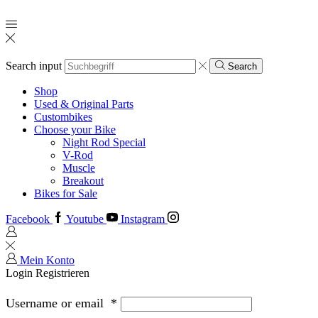
Search input
Search
Shop
Used & Original Parts
Custombikes
Choose your Bike
Night Rod Special
V-Rod
Muscle
Breakout
Bikes for Sale
Facebook
Youtube
Instagram
Mein Konto
Login
Registrieren
Username or email
*