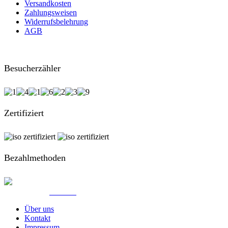
Versandkosten
Zahlungsweisen
Widerrufsbelehrung
AGB
Besucherzähler
Zertifiziert
Bezahlmethoden
© Created by
8theme
- Power Elite ThemeForest Author.
Über uns
Kontakt
Impressum