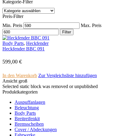
Kategorie-Filter
Preis-Filter
Min. Preis
Max. Preis
Filter
Body Parts
,
Heckfender
Heckfender BBC 091
599,00
€
In den Warenkorb
Zur Vergleichsliste hinzufügen
Ansicht groß
Selected static block was removed or unpublished
Produktkategorien
Auspuffanlagen
Beleuchtung
Body Parts
Breitreifenkit
Bremsscheiben
Cover /­ ­Abdeckungen
Fahrwerke