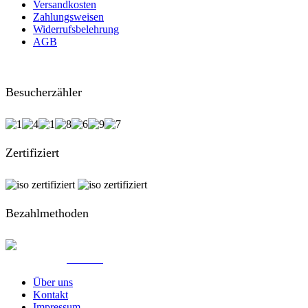
Versandkosten
Zahlungsweisen
Widerrufsbelehrung
AGB
Besucherzähler
Zertifiziert
Bezahlmethoden
© Created by
8theme
- Power Elite ThemeForest Author.
Über uns
Kontakt
Impressum