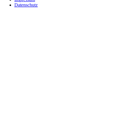
Datenschutz