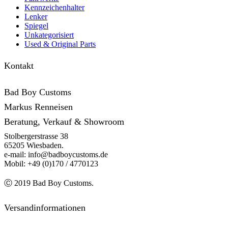
Kennzeichenhalter
Lenker
Spiegel
Unkategorisiert
Used & Original Parts
Kontakt
Bad Boy Customs
Markus Renneisen
Beratung, Verkauf & Showroom
Stolbergerstrasse 38
65205 Wiesbaden.
e-mail: info@badboycustoms.de
Mobil: +49 (0)170 / 4770123
Ⓒ 2019 Bad Boy Customs.
Versandinformationen