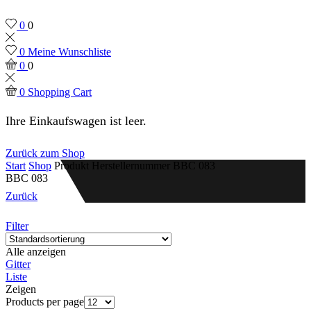
0
0
0
Meine Wunschliste
0
0
0
Shopping Cart
Ihre Einkaufswagen ist leer.
Zurück zum Shop
Start
Shop
Produkt Herstellernummer
BBC 083
BBC 083
Zurück
Filter
Alle anzeigen
Gitter
Liste
Zeigen
Products per page