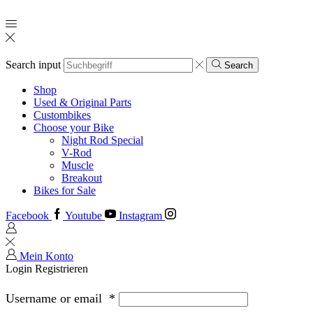
Search input
Search
Shop
Used & Original Parts
Custombikes
Choose your Bike
Night Rod Special
V-Rod
Muscle
Breakout
Bikes for Sale
Facebook
Youtube
Instagram
Mein Konto
Login
Registrieren
Username or email
*