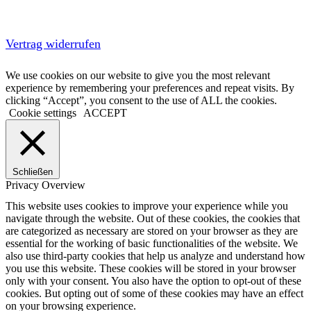
Vertrag widerrufen
We use cookies on our website to give you the most relevant
experience by remembering your preferences and repeat visits. By
clicking “Accept”, you consent to the use of ALL the cookies.
Cookie settings
ACCEPT
Schließen
Privacy Overview
This website uses cookies to improve your experience while you
navigate through the website. Out of these cookies, the cookies that
are categorized as necessary are stored on your browser as they are
essential for the working of basic functionalities of the website. We
also use third-party cookies that help us analyze and understand how
you use this website. These cookies will be stored in your browser
only with your consent. You also have the option to opt-out of these
cookies. But opting out of some of these cookies may have an effect
on your browsing experience.