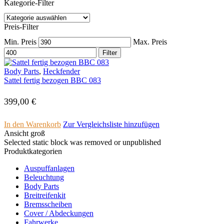
Kategorie-Filter
Preis-Filter
Min. Preis
Max. Preis
Filter
Body Parts
,
Heckfender
Sattel fertig bezogen BBC 083
399,00
€
In den Warenkorb
Zur Vergleichsliste hinzufügen
Ansicht groß
Selected static block was removed or unpublished
Produktkategorien
Auspuffanlagen
Beleuchtung
Body Parts
Breitreifenkit
Bremsscheiben
Cover /­ ­Abdeckungen
Fahrwerke