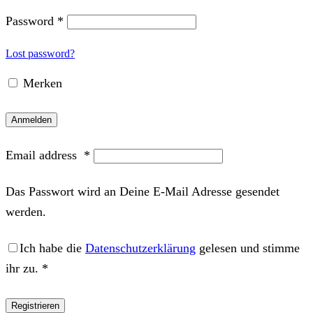
Password
*
Lost password?
Merken
Anmelden
Email address
*
Das Passwort wird an Deine E-Mail Adresse gesendet
werden.
Ich habe die
Datenschutzerklärung
gelesen und stimme
ihr zu.
*
Registrieren