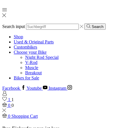
Search input
Search
Shop
Used & Original Parts
Custombikes
Choose your Bike
Night Rod Special
V-Rod
Muscle
Breakout
Bikes for Sale
Facebook
Youtube
Instagram
1
1
0
0
0
Shopping Cart