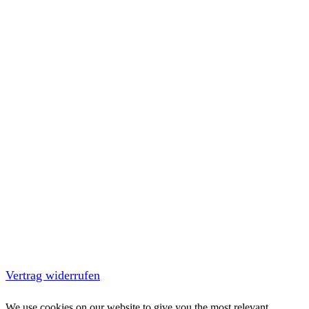
Vertrag widerrufen
We use cookies on our website to give you the most relevant