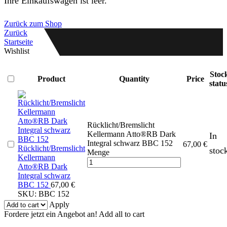
Ihre Einkaufswagen ist leer.
Zurück zum Shop
Zurück
Startseite
Wishlist
Stoc
Product
Quantity
Price
statu
Rücklicht/Bremslicht
Kellermann Atto®RB Dark
In
Integral schwarz BBC 152
67,00
€
Rücklicht/Bremslicht
stoc
Menge
Kellermann
Atto®RB Dark
Integral schwarz
BBC 152
67,00
€
SKU:
BBC 152
Apply
Fordere jetzt ein Angebot an!
Add all to cart