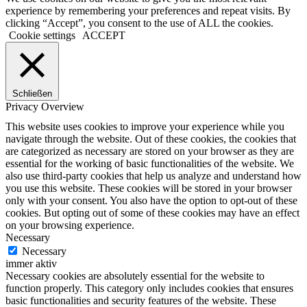
experience by remembering your preferences and repeat visits. By
clicking “Accept”, you consent to the use of ALL the cookies.
Cookie settings
ACCEPT
Schließen
Privacy Overview
This website uses cookies to improve your experience while you
navigate through the website. Out of these cookies, the cookies that
are categorized as necessary are stored on your browser as they are
essential for the working of basic functionalities of the website. We
also use third-party cookies that help us analyze and understand how
you use this website. These cookies will be stored in your browser
only with your consent. You also have the option to opt-out of these
cookies. But opting out of some of these cookies may have an effect
on your browsing experience.
Necessary
Necessary
immer aktiv
Necessary cookies are absolutely essential for the website to
function properly. This category only includes cookies that ensures
basic functionalities and security features of the website. These