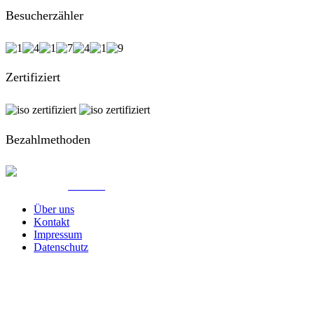
Besucherzähler
Zertifiziert
Bezahlmethoden
© Created by
8theme
- Power Elite ThemeForest Author.
Über uns
Kontakt
Impressum
Datenschutz