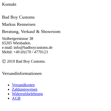
Kontakt
Bad Boy Customs
Markus Renneisen
Beratung, Verkauf & Showroom
Stolbergerstrasse 38
65205 Wiesbaden.
e-mail: info@badboycustoms.de
Mobil: +49 (0)170 / 4770123
Ⓒ 2019 Bad Boy Customs.
Versandinformationen
Versandkosten
Zahlungsweisen
Widerrufsbelehrung
AGB